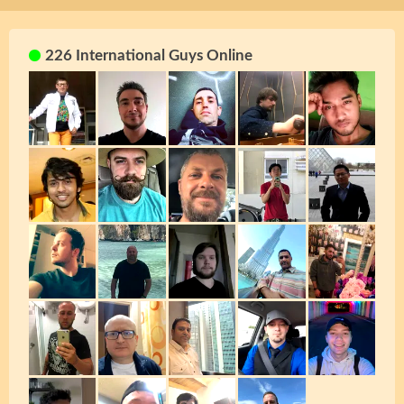
226 International Guys Online