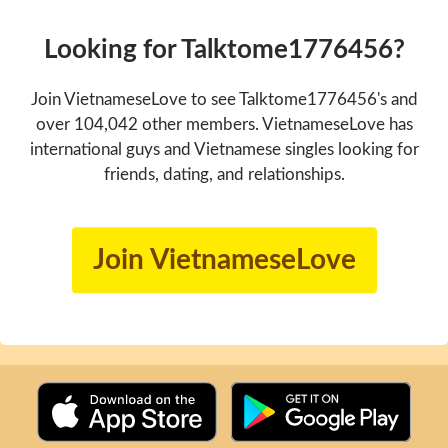
Looking for Talktome1776456?
Join VietnameseLove to see Talktome1776456's and
over 104,042 other members. VietnameseLove has
international guys and Vietnamese singles looking for
friends, dating, and relationships.
Join VietnameseLove