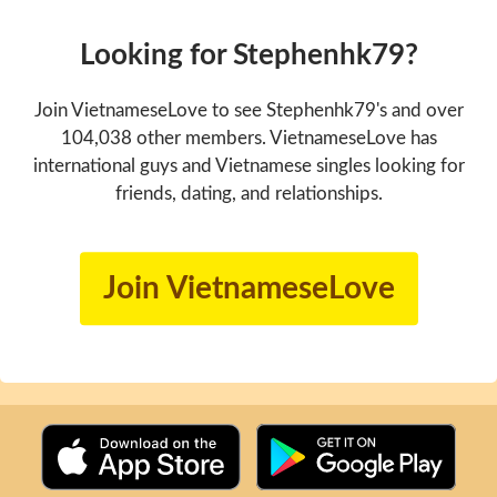
Looking for Stephenhk79?
Join VietnameseLove to see Stephenhk79's and over
104,038 other members. VietnameseLove has
international guys and Vietnamese singles looking for
friends, dating, and relationships.
Join VietnameseLove