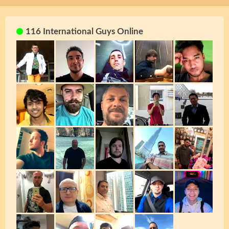
116 International Guys Online