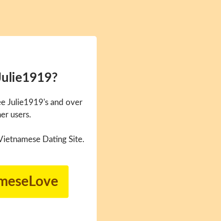
Julie1919?
e Julie1919's and over
er users.
Vietnamese Dating Site.
ameseLove