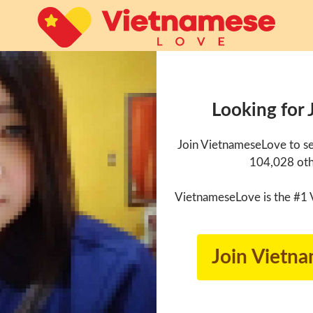
Looking for 
Join VietnameseLove to se
104,028 oth
VietnameseLove is the #1 
Join Vietn