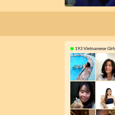
193 Vietnamese Girl