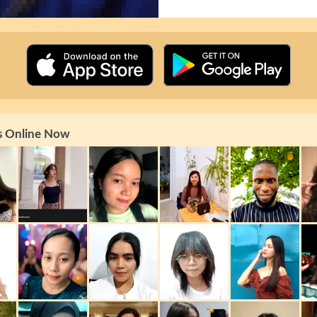
s Online Now