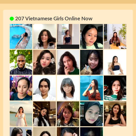
207 Vietnamese Girls Online Now