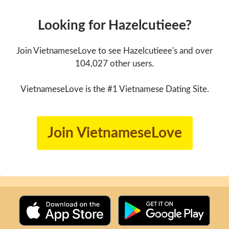
Looking for Hazelcutieee?
Join VietnameseLove to see Hazelcutieee's and over
104,027 other users.
VietnameseLove is the #1 Vietnamese Dating Site.
Join VietnameseLove