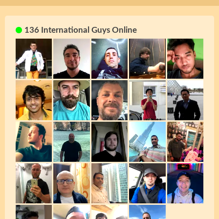
136 International Guys Online