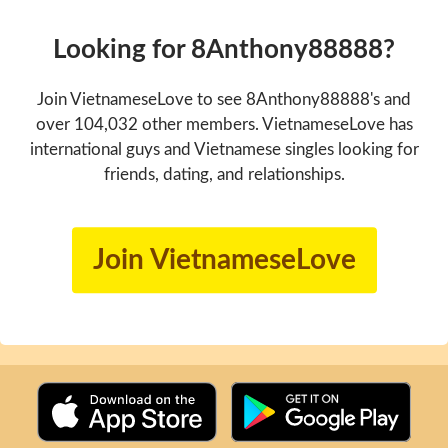
Looking for 8Anthony88888?
Join VietnameseLove to see 8Anthony88888's and
over 104,032 other members. VietnameseLove has
international guys and Vietnamese singles looking for
friends, dating, and relationships.
Join VietnameseLove